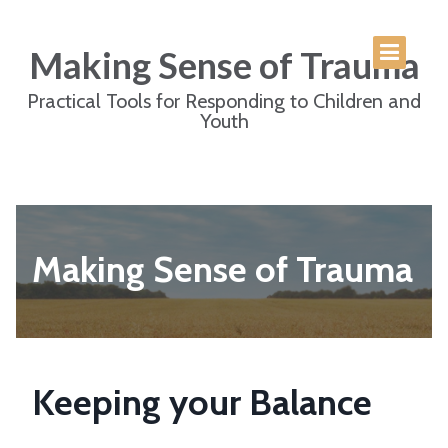
Making Sense of Trauma
Practical Tools for Responding to Children and
Youth
Making Sense of Trauma
Keeping your Balance