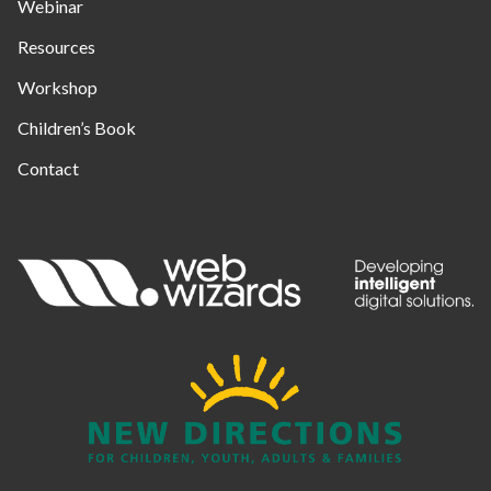
Webinar
Resources
Workshop
Children’s Book
Contact