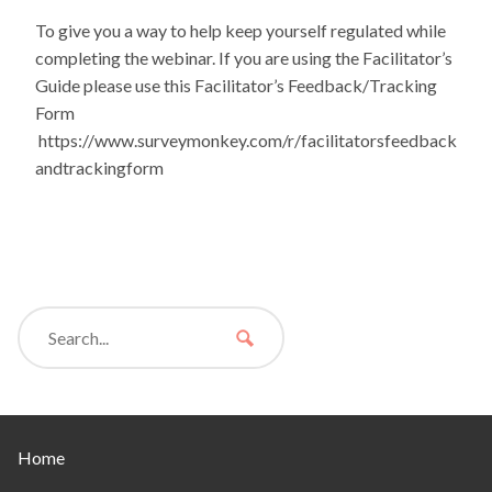
To give you a way to help keep yourself regulated while
completing the webinar. If you are using the Facilitator’s
Guide please use this Facilitator’s Feedback/Tracking
Form
https://www.surveymonkey.com/r/facilitatorsfeedback
andtrackingform
Home